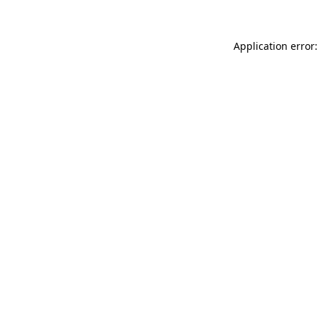
Application error