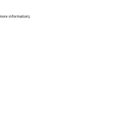
 more information)
.