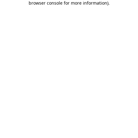
browser console for more information)
.