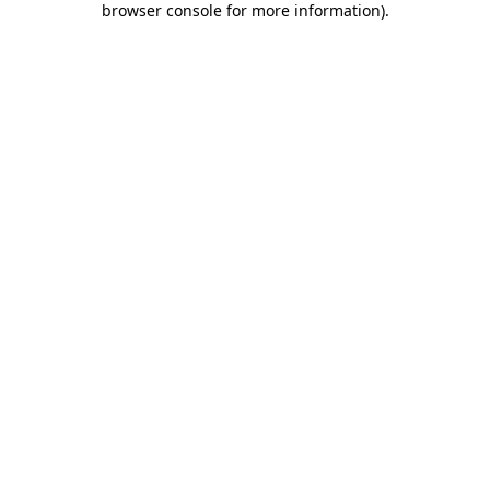
browser console for more information)
.