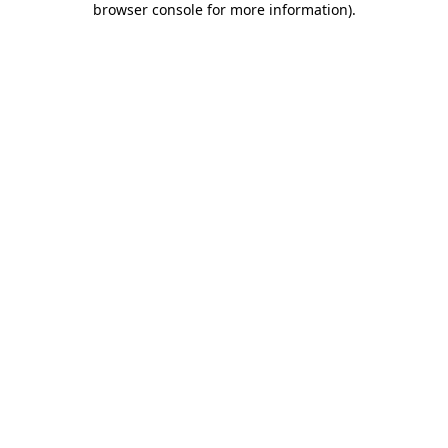
browser console for more information)
.