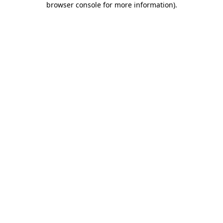
browser console for more information)
.