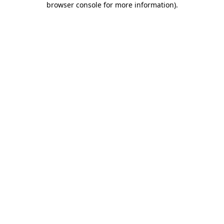
browser console for more information)
.