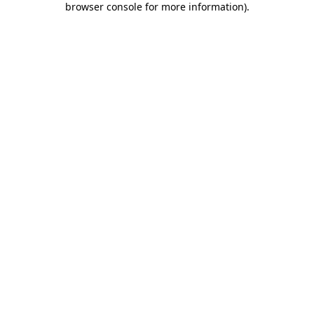
browser console for more information)
.