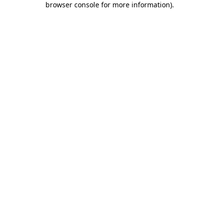
browser console for more information)
.