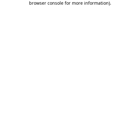
browser console for more information)
.