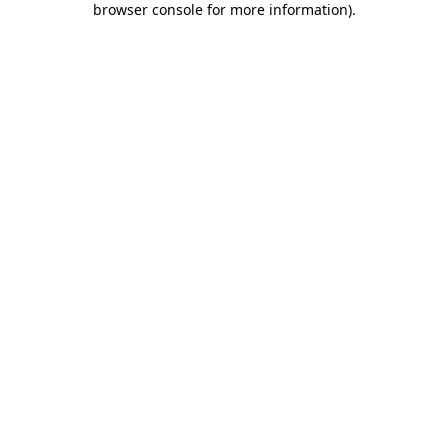
browser console for more information)
.