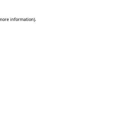
 more information)
.