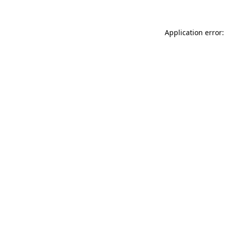
Application error