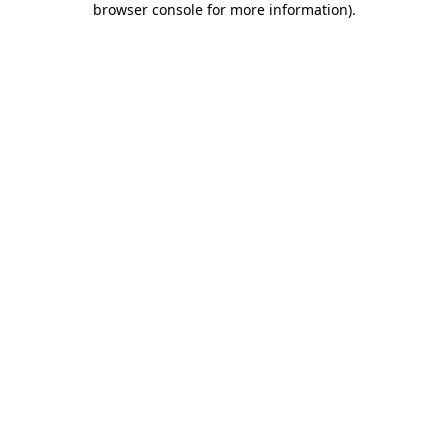
browser console for more information)
.