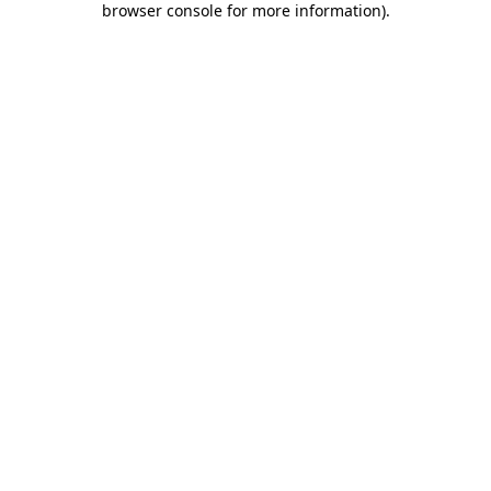
browser console for more information)
.