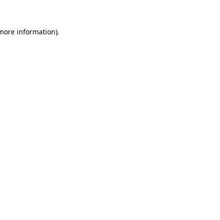
 more information)
.