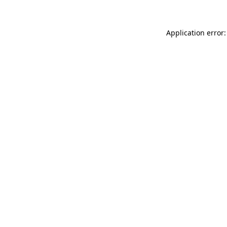
Application error