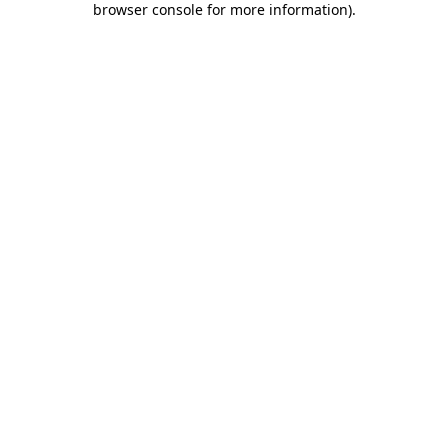
browser console for more information)
.