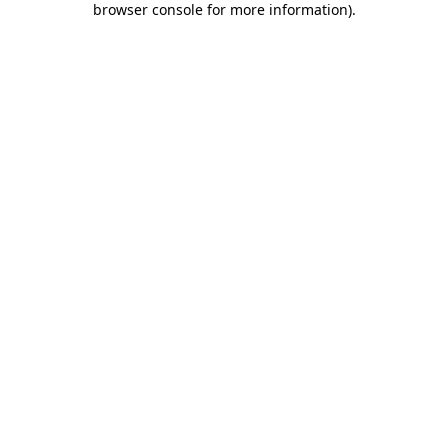
browser console for more information)
.