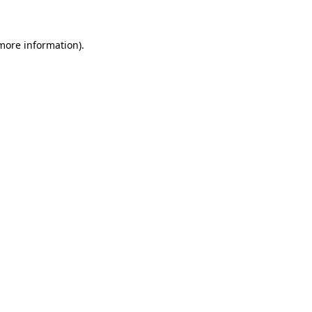
 more information)
.