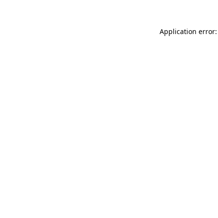
Application error