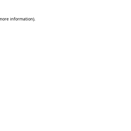
 more information)
.