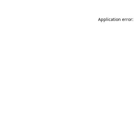
Application error