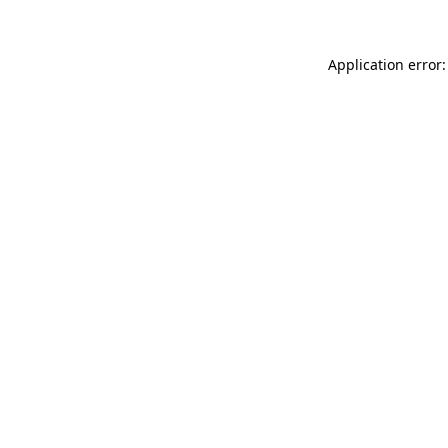
Application error