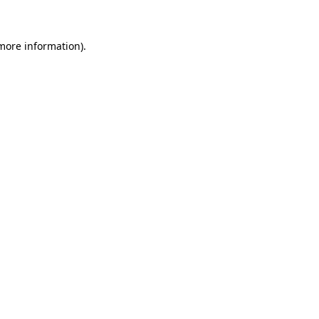
 more information)
.