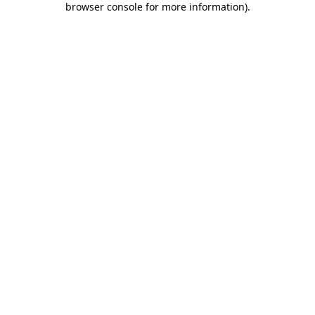
browser console for more information)
.