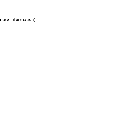
 more information)
.