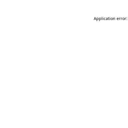
Application error