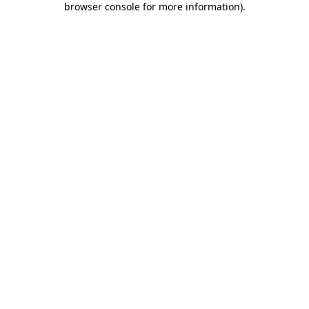
browser console for more information)
.