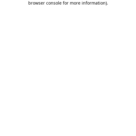
browser console for more information)
.