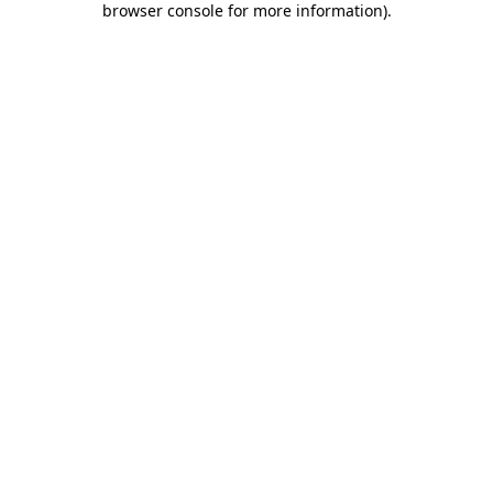
browser console for more information)
.