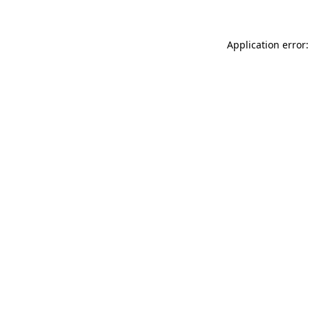
Application error