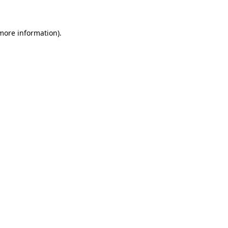
 more information)
.