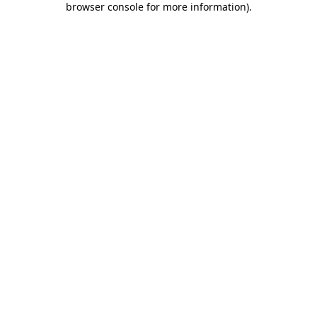
browser console for more information)
.