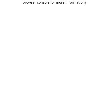
browser console for more information)
.