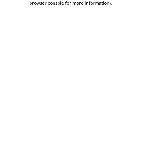
browser console for more information)
.