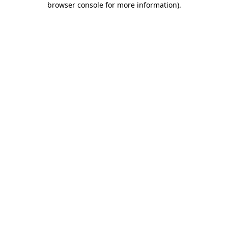
browser console for more information)
.