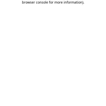
browser console for more information)
.