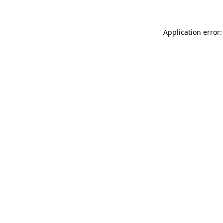
Application error