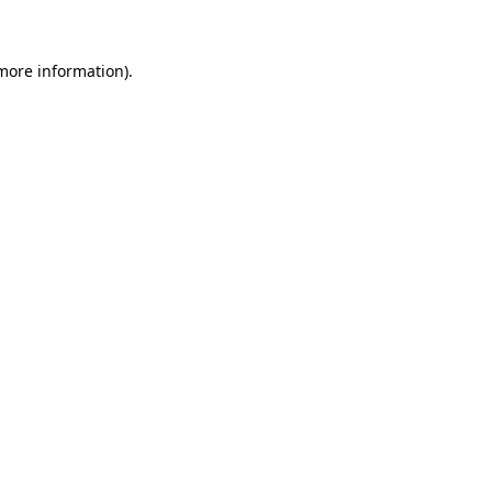
 more information)
.