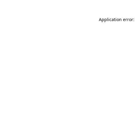
Application error