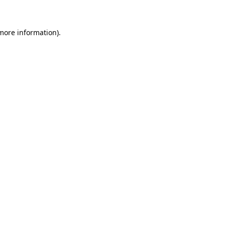
 more information)
.