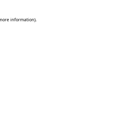
 more information)
.