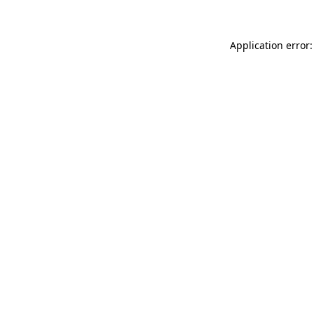
Application error