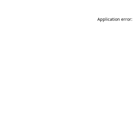
Application error