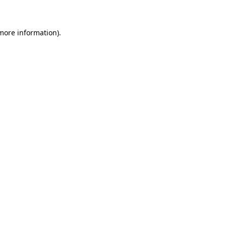
 more information)
.