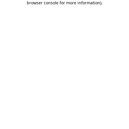
browser console for more information)
.