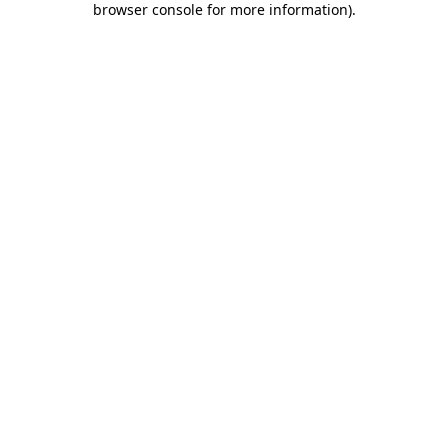
browser console for more information)
.