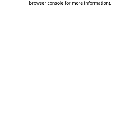
browser console for more information)
.