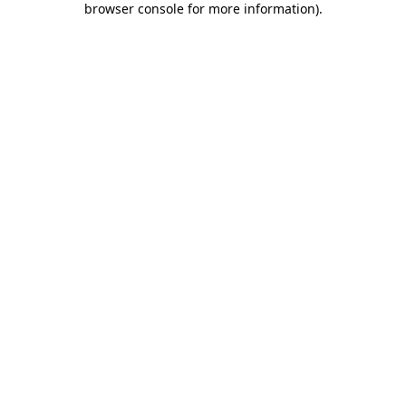
browser console for more information)
.