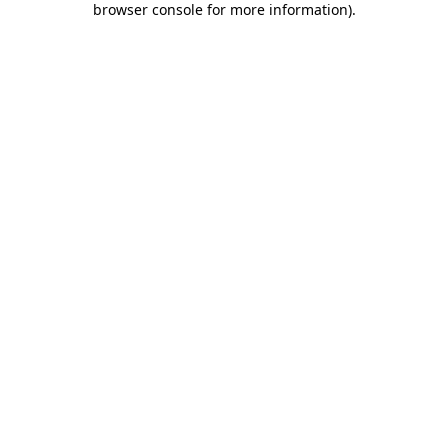
browser console for more information)
.