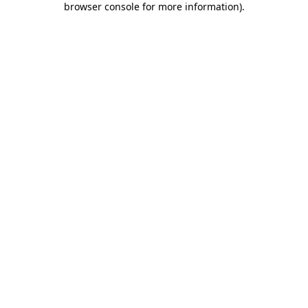
browser console for more information)
.