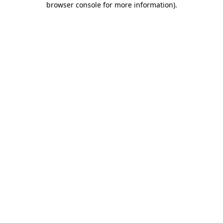
browser console for more information)
.