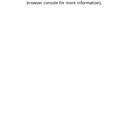
browser console for more information)
.