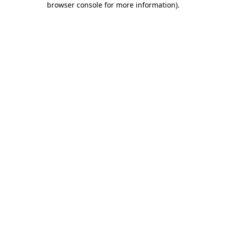
browser console for more information)
.