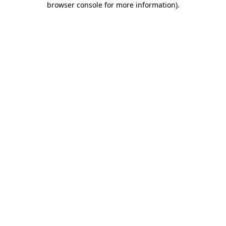
browser console for more information)
.