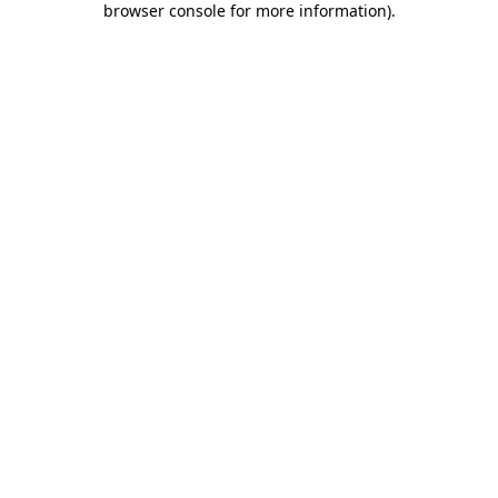
browser console for more information)
.