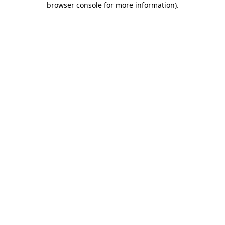
browser console for more information)
.