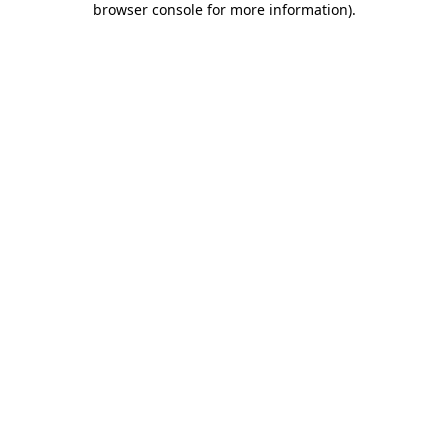
browser console for more information)
.