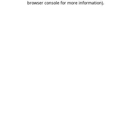
browser console for more information)
.