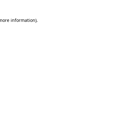
 more information)
.