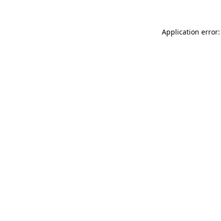
Application error