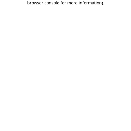
browser console for more information)
.